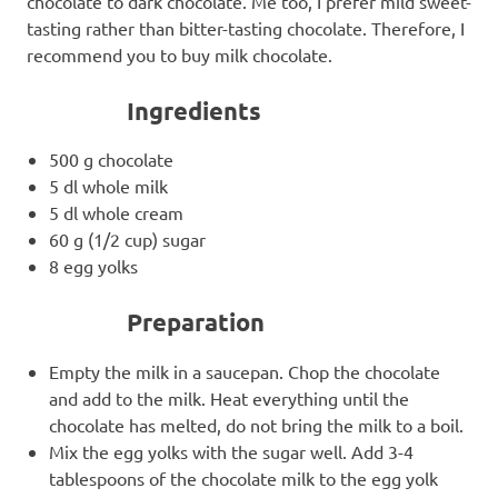
chocolate to dark chocolate. Me too, I prefer mild sweet-
tasting rather than bitter-tasting chocolate. Therefore, I
recommend you to buy milk chocolate.
Ingredients
500 g chocolate
5 dl whole milk
5 dl whole cream
60 g (1/2 cup) sugar
8 egg yolks
Preparation
Empty the milk in a saucepan. Chop the chocolate
and add to the milk. Heat everything until the
chocolate has melted, do not bring the milk to a boil.
Mix the egg yolks with the sugar well. Add 3-4
tablespoons of the chocolate milk to the egg yolk