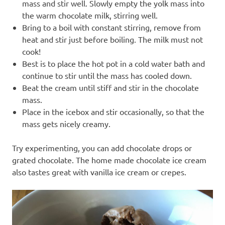
mass and stir well. Slowly empty the yolk mass into
the warm chocolate milk, stirring well.
Bring to a boil with constant stirring, remove from
heat and stir just before boiling. The milk must not
cook!
Best is to place the hot pot in a cold water bath and
continue to stir until the mass has cooled down.
Beat the cream until stiff and stir in the chocolate
mass.
Place in the icebox and stir occasionally, so that the
mass gets nicely creamy.
Try experimenting, you can add chocolate drops or
grated chocolate. The home made chocolate ice cream
also tastes great with vanilla ice cream or crepes.