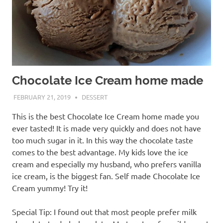
Chocolate Ice Cream home made
FEBRUARY 21, 2019
CRISTINS
DESSERT
This is the best Chocolate Ice Cream home made you
ever tasted! It is made very quickly and does not have
too much sugar in it. In this way the chocolate taste
comes to the best advantage. My kids love the ice
cream and especially my husband, who prefers vanilla
ice cream, is the biggest fan. Self made Chocolate Ice
Cream yummy! Try it!
Special Tip: I found out that most people prefer milk