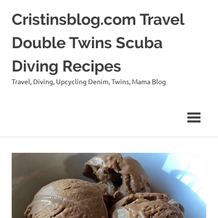
Skip
Cristinsblog.com Travel
to
content
Double Twins Scuba
Diving Recipes
Travel, Diving, Upcycling Denim, Twins, Mama Blog