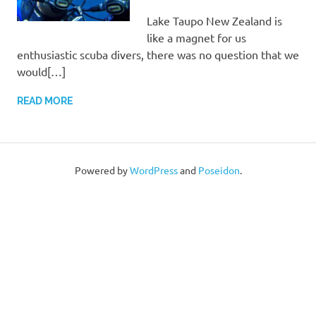
Lake Taupo New Zealand is
like a magnet for us
enthusiastic scuba divers, there was no question that we
would[…]
READ MORE
Powered by
WordPress
and
Poseidon
.