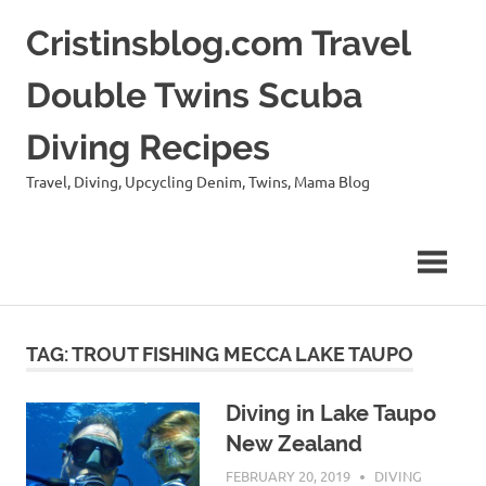
Skip
Cristinsblog.com Travel
to
content
Double Twins Scuba
Diving Recipes
Travel, Diving, Upcycling Denim, Twins, Mama Blog
TAG: TROUT FISHING MECCA LAKE TAUPO
Diving in Lake Taupo
New Zealand
FEBRUARY 20, 2019
CRISTINS
DIVING