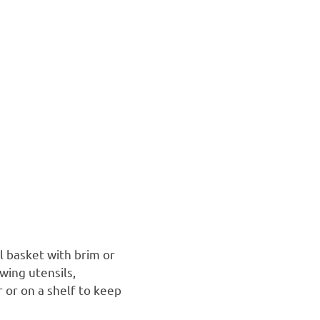
l basket with brim or
wing utensils,
r or on a shelf to keep