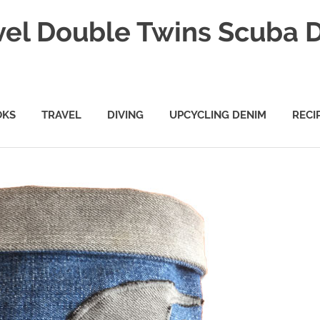
vel Double Twins Scuba 
OKS
TRAVEL
DIVING
UPCYCLING DENIM
RECI