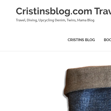
Skip
Cristinsblog.com Tra
to
content
Travel, Diving, Upcycling Denim, Twins, Mama Blog
CRISTINS BLOG
BO