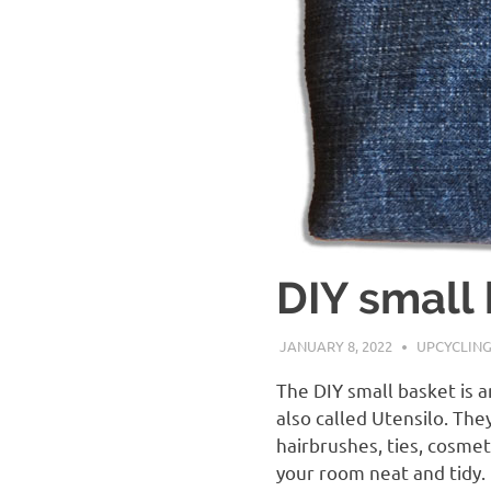
DIY small 
JANUARY 8, 2022
CRISTINS
UPCYCLIN
The DIY small basket is 
also called Utensilo. The
hairbrushes, ties, cosmet
your room neat and tidy.