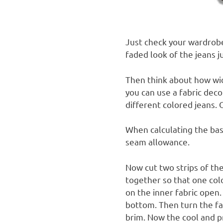
Just check your wardrob
faded look of the jeans j
Then think about how wid
you can use a fabric deco
different colored jeans. 
When calculating the bas
seam allowance.
Now cut two strips of th
together so that one colo
on the inner fabric open
bottom.
Then turn the fa
brim.
Now the cool and pr