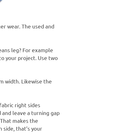
ger wear.
The used and
eans leg? For example
nto your project. Use two
m width. Likewise the
fabric right sides
 and leave a turning gap
That makes the
 side, that’s your