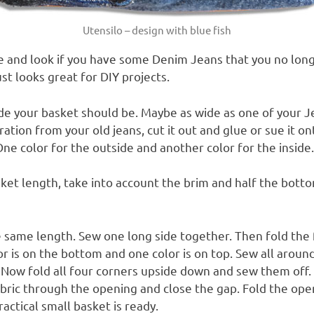
Utensilo – design with blue fish
e and look if you have some Denim Jeans that you no lon
ust looks great for DIY projects.
e your basket should be. Maybe as wide as one of your J
ration from your old jeans, cut it out and glue or sue it o
One color for the outside and another color for the inside.
ket length, take into account the brim and half the botto
e same length.
Sew one long side together.
Then fold the 
r is on the bottom and one color is on top.
Sew all around
.
Now fold all four corners upside down and sew them off.
bric through the opening and close the gap.
Fold the open
actical small basket is ready.