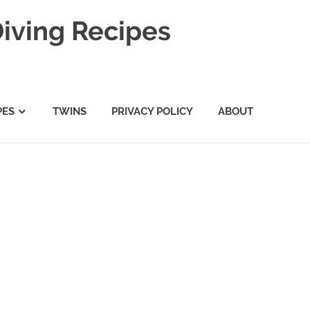
Diving Recipes
PES
TWINS
PRIVACY POLICY
ABOUT