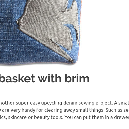
basket with brim
G
another super easy upcycling denim sewing project. A smal
y are very handy for clearing away small things. Such as se
ics, skincare or beauty tools. You can put them in a drawe